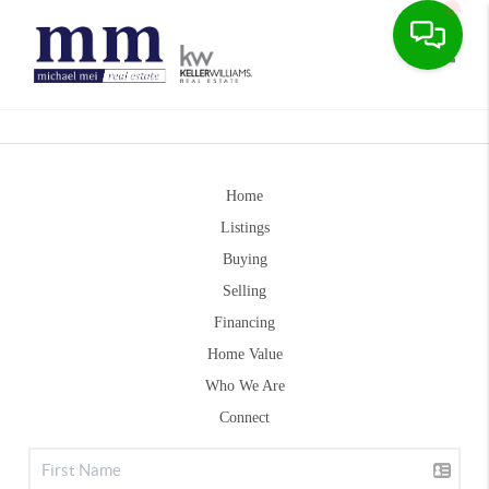
Toggle
Home
Listings
Buying
Selling
Financing
Home Value
Who We Are
Connect