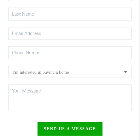
SEND US A MESSAGE