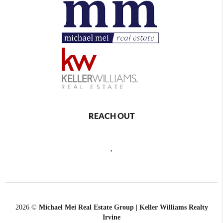
REACH OUT
,
2026
©
Michael Mei Real Estate Group | Keller Williams Realty
Irvine