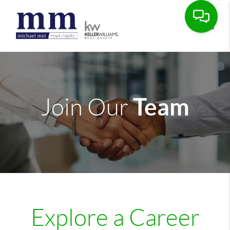
Toggle
Team
Join Our
Explore a Career