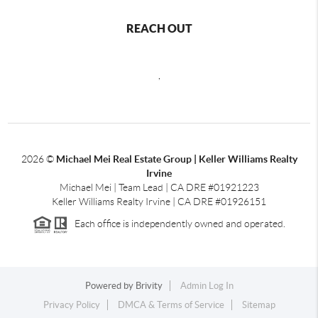
REACH OUT
,
2026
©
Michael Mei Real Estate Group | Keller Williams Realty
Irvine
Michael Mei | Team Lead | CA DRE #01921223
Keller Williams Realty Irvine | CA DRE #01926151
Each office is independently owned and operated.
Powered by
Brivity
Admin Log In
Privacy Policy
DMCA & Terms of Service
Sitemap