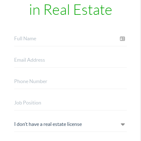
in Real Estate