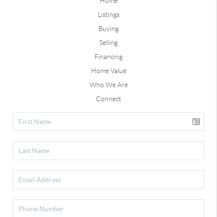
Home
Listings
Buying
Selling
Financing
Home Value
Who We Are
Connect