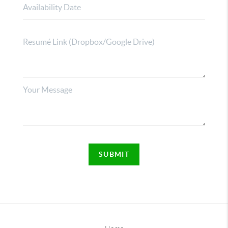
SUBMIT