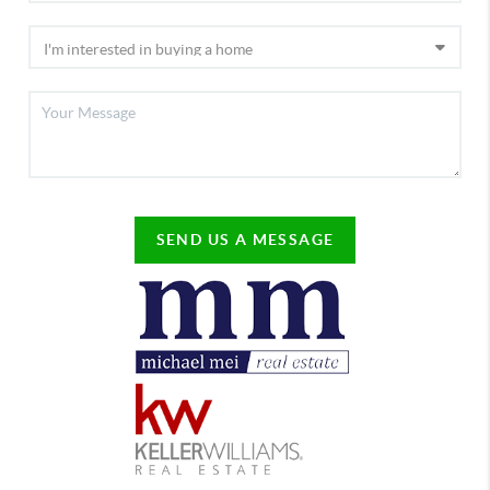
SEND US A MESSAGE