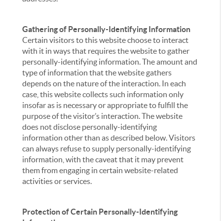
Gathering of Personally-Identifying Information
Certain visitors to this website choose to interact
with it in ways that requires the website to gather
personally-identifying information. The amount and
type of information that the website gathers
depends on the nature of the interaction. In each
case, this website collects such information only
insofar as is necessary or appropriate to fulfill the
purpose of the visitor’s interaction. The website
does not disclose personally-identifying
information other than as described below. Visitors
can always refuse to supply personally-identifying
information, with the caveat that it may prevent
them from engaging in certain website-related
activities or services.
Protection of Certain Personally-Identifying