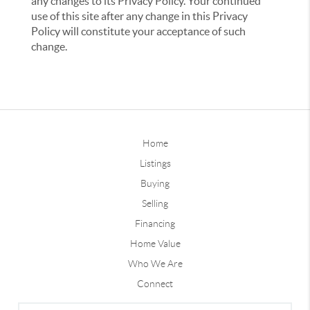
any changes to its Privacy Policy. Your continued
use of this site after any change in this Privacy
Policy will constitute your acceptance of such
change.
Home
Listings
Buying
Selling
Financing
Home Value
Who We Are
Connect