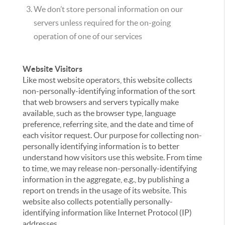
We don’t store personal information on our
servers unless required for the on-going
operation of one of our services
Website Visitors
Like most website operators, this website collects
non-personally-identifying information of the sort
that web browsers and servers typically make
available, such as the browser type, language
preference, referring site, and the date and time of
each visitor request. Our purpose for collecting non-
personally identifying information is to better
understand how visitors use this website. From time
to time, we may release non-personally-identifying
information in the aggregate, e.g., by publishing a
report on trends in the usage of its website. This
website also collects potentially personally-
identifying information like Internet Protocol (IP)
addresses.