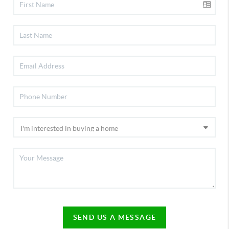
SEND US A MESSAGE