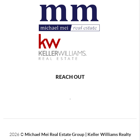
REACH OUT
,
2026
©
Michael Mei Real Estate Group | Keller Williams Realty