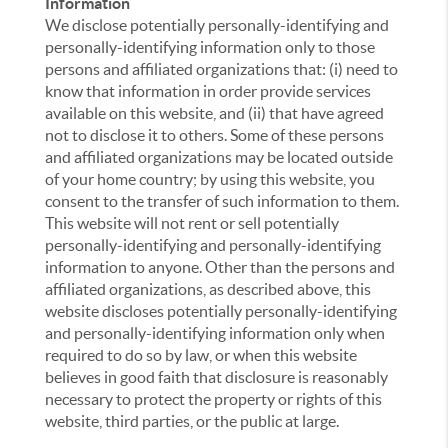
Information
We disclose potentially personally-identifying and
personally-identifying information only to those
persons and affiliated organizations that: (i) need to
know that information in order provide services
available on this website, and (ii) that have agreed
not to disclose it to others. Some of these persons
and affiliated organizations may be located outside
of your home country; by using this website, you
consent to the transfer of such information to them.
This website will not rent or sell potentially
personally-identifying and personally-identifying
information to anyone. Other than the persons and
affiliated organizations, as described above, this
website discloses potentially personally-identifying
and personally-identifying information only when
required to do so by law, or when this website
believes in good faith that disclosure is reasonably
necessary to protect the property or rights of this
website, third parties, or the public at large.