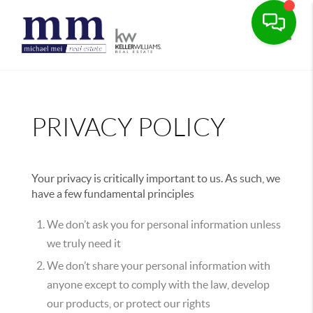
Toggle
PRIVACY POLICY
Your privacy is critically important to us. As such, we
have a few fundamental principles
We don’t ask you for personal information unless
we truly need it
We don’t share your personal information with
anyone except to comply with the law, develop
our products, or protect our rights