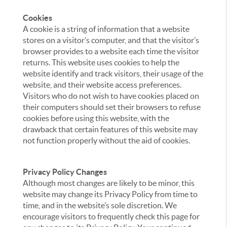
Cookies
A cookie is a string of information that a website
stores on a visitor’s computer, and that the visitor’s
browser provides to a website each time the visitor
returns. This website uses cookies to help the
website identify and track visitors, their usage of the
website, and their website access preferences.
Visitors who do not wish to have cookies placed on
their computers should set their browsers to refuse
cookies before using this website, with the
drawback that certain features of this website may
not function properly without the aid of cookies.
Privacy Policy Changes
Although most changes are likely to be minor, this
website may change its Privacy Policy from time to
time, and in the website’s sole discretion. We
encourage visitors to frequently check this page for