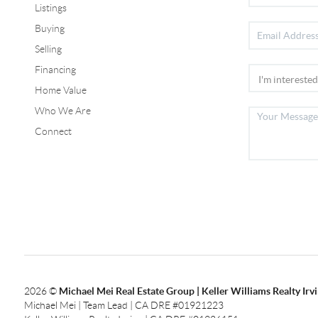
Listings
Buying
Selling
Financing
Home Value
Who We Are
Connect
2026
©
Michael Mei Real Estate Group | Keller Williams Realty Irv
Michael Mei | Team Lead | CA DRE #01921223