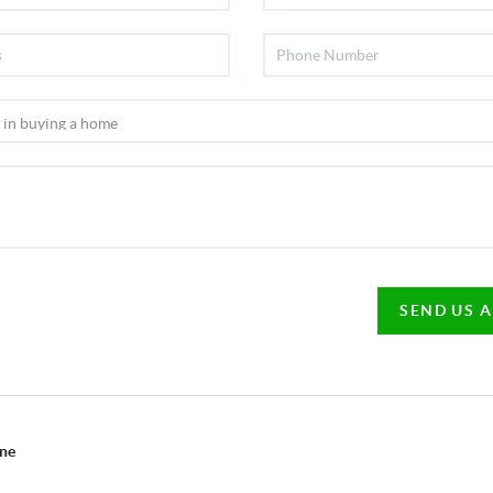
SEND US 
ine