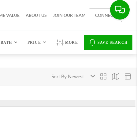
ME VALUE
ABOUT US
JOIN OUR TEAM
CONNECT
BATH
PRICE
MORE
SAVE SEARCH
Sort By