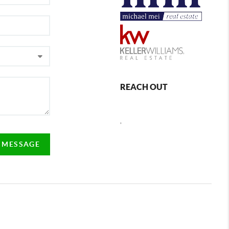
REACH OUT
,
A MESSAGE