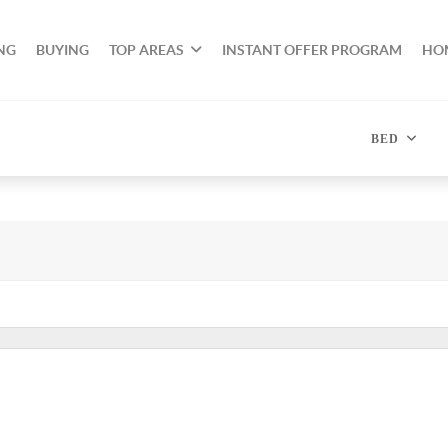
ING
BUYING
TOP AREAS
INSTANT OFFER PROGRAM
HO
BED