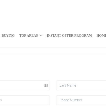
BUYING
TOP AREAS
INSTANT OFFER PROGRAM
HOME