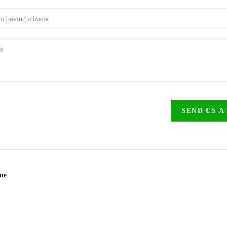
SEND US A
ine