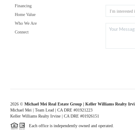
Financing
Home Value
Who We Are
Connect
2026
©
Michael Mei Real Estate Group | Keller Williams Realty Irv
Michael Mei | Team Lead | CA DRE #01921223
Keller Williams Realty Irvine | CA DRE #01926151
Each office is independently owned and operated.