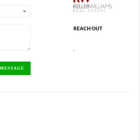
REACH OUT
,
 MESSAGE