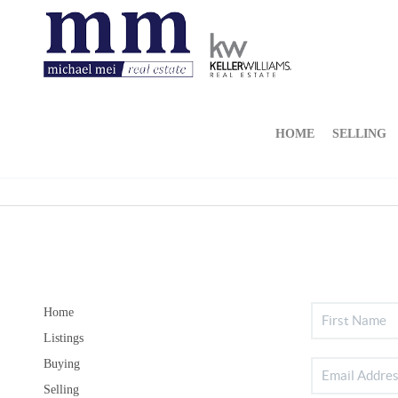
HOME
SELLING
Home
Listings
Buying
Selling