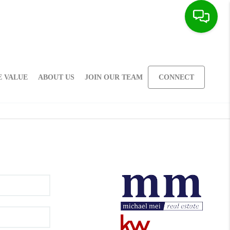
 VALUE
ABOUT US
JOIN OUR TEAM
CONNECT