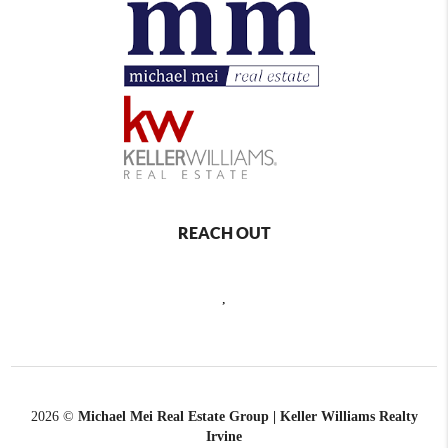
REACH OUT
,
2026
©
Michael Mei Real Estate Group | Keller Williams Realty
Irvine