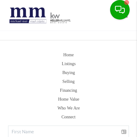
Toggle
Home
Listings
Buying
Selling
Financing
Home Value
Who We Are
Connect