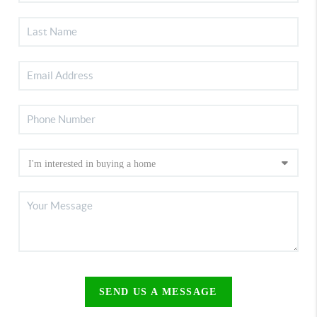
SEND US A MESSAGE