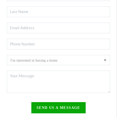
SEND US A MESSAGE