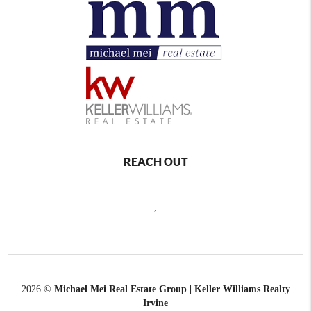
REACH OUT
,
2026
©
Michael Mei Real Estate Group | Keller Williams Realty
Irvine