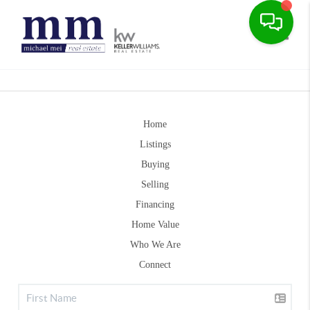
Toggle
Home
Listings
Buying
Selling
Financing
Home Value
Who We Are
Connect