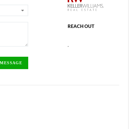
REACH OUT
,
 MESSAGE