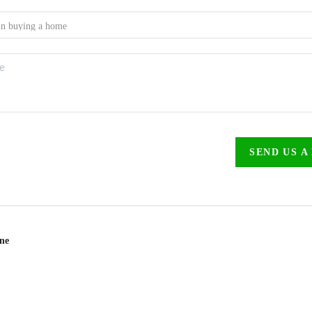
SEND US A
ine