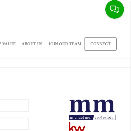
 VALUE
ABOUT US
JOIN OUR TEAM
CONNECT