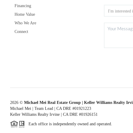
Financing
Home Value
Who We Are
Connect
2026
©
Michael Mei Real Estate Group | Keller Williams Realty Irv
Michael Mei | Team Lead | CA DRE #01921223
Keller Williams Realty Irvine | CA DRE #01926151
Each office is independently owned and operated.