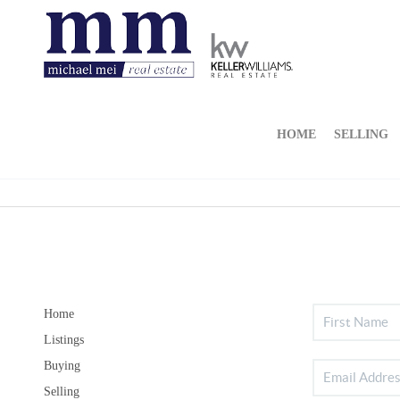
HOME
SELLING
Home
Listings
Buying
Selling