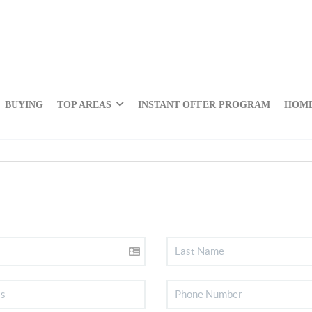
BUYING
TOP AREAS
INSTANT OFFER PROGRAM
HOME