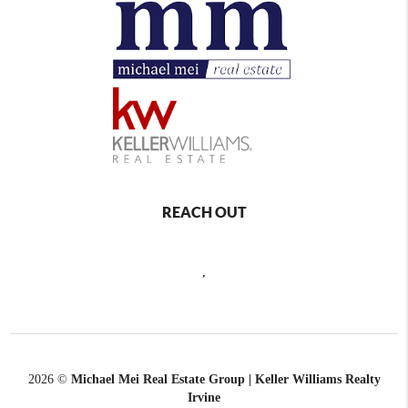
REACH OUT
,
2026
©
Michael Mei Real Estate Group | Keller Williams Realty
Irvine