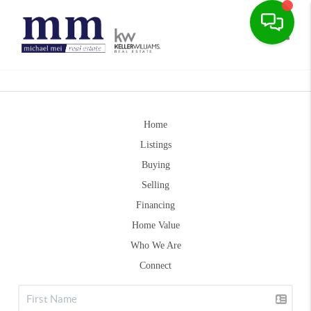
Toggle
Home
Listings
Buying
Selling
Financing
Home Value
Who We Are
Connect