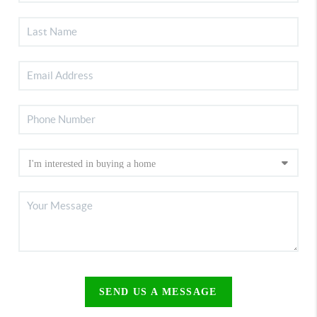
SEND US A MESSAGE