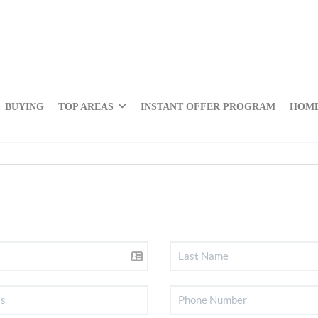
BUYING
TOP AREAS
INSTANT OFFER PROGRAM
HOME