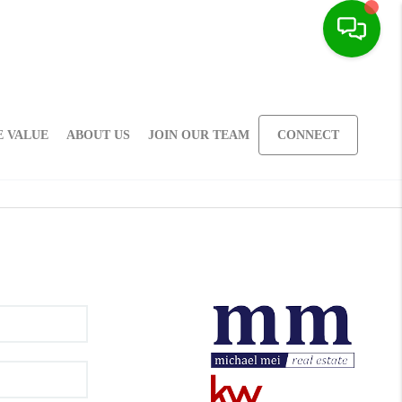
 VALUE
ABOUT US
JOIN OUR TEAM
CONNECT