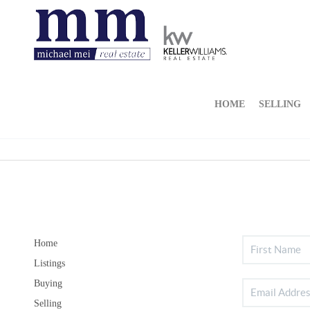
HOME
SELLING
Home
Listings
Buying
Selling