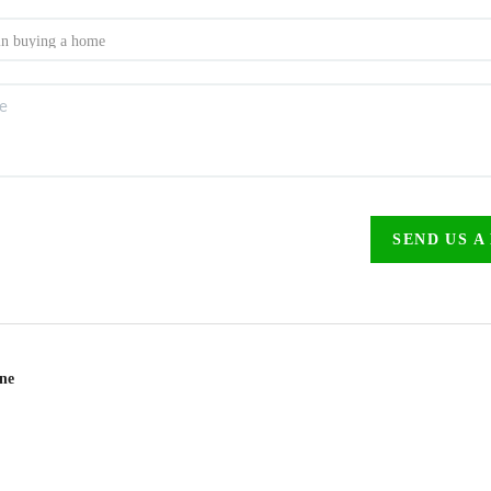
SEND US A
ine