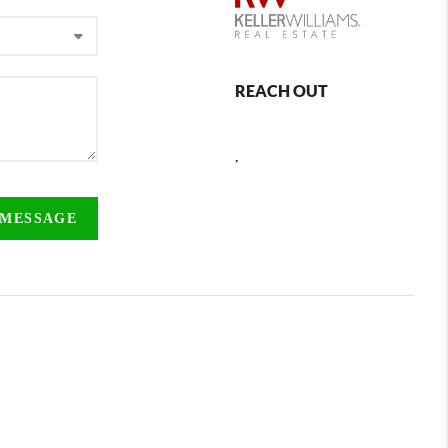
REACH OUT
,
 MESSAGE