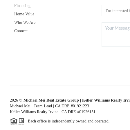
Financing
Home Value
Who We Are
Connect
2026
©
Michael Mei Real Estate Group | Keller Williams Realty Irv
Michael Mei | Team Lead | CA DRE #01921223
Keller Williams Realty Irvine | CA DRE #01926151
Each office is independently owned and operated.