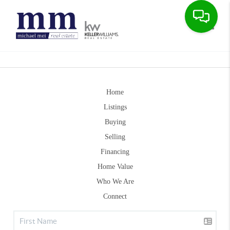
Toggle
Home
Listings
Buying
Selling
Financing
Home Value
Who We Are
Connect