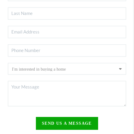
SEND US A MESSAGE