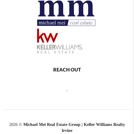
REACH OUT
,
2026
©
Michael Mei Real Estate Group | Keller Williams Realty
Irvine