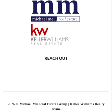
REACH OUT
,
2026
©
Michael Mei Real Estate Group | Keller Williams Realty
Irvine