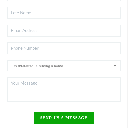
SEND US A MESSAGE