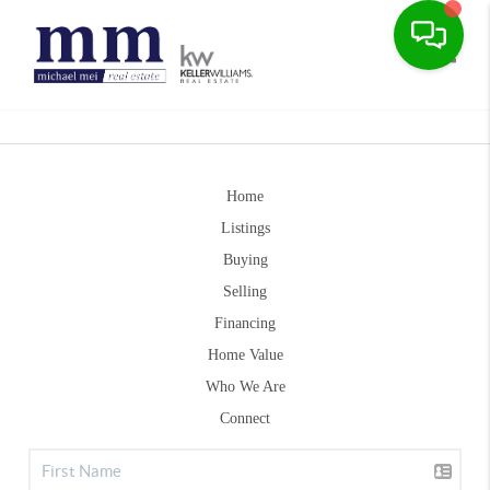
Toggle
Home
Listings
Buying
Selling
Financing
Home Value
Who We Are
Connect