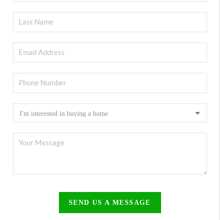
SEND US A MESSAGE