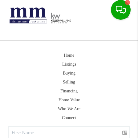
Toggle
Home
Listings
Buying
Selling
Financing
Home Value
Who We Are
Connect