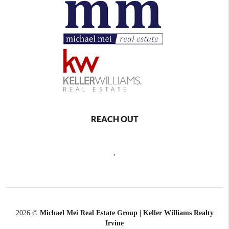
REACH OUT
,
2026
©
Michael Mei Real Estate Group | Keller Williams Realty
Irvine