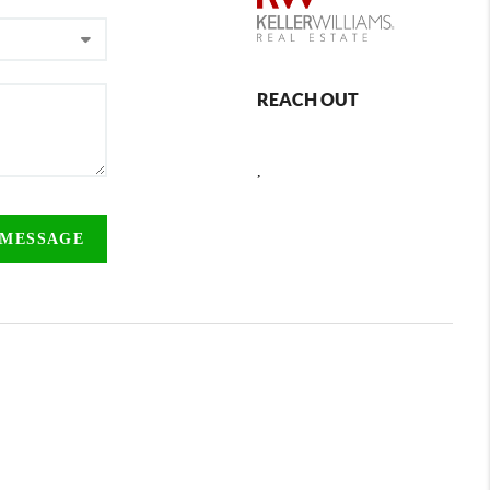
REACH OUT
,
 MESSAGE