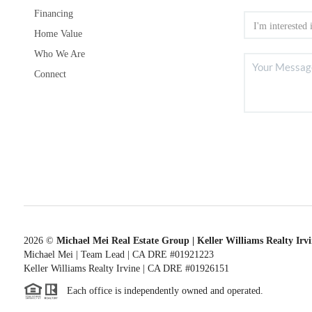
Financing
Home Value
Who We Are
Connect
2026
©
Michael Mei Real Estate Group | Keller Williams Realty Irv
Michael Mei | Team Lead | CA DRE #01921223
Keller Williams Realty Irvine | CA DRE #01926151
Each office is independently owned and operated.