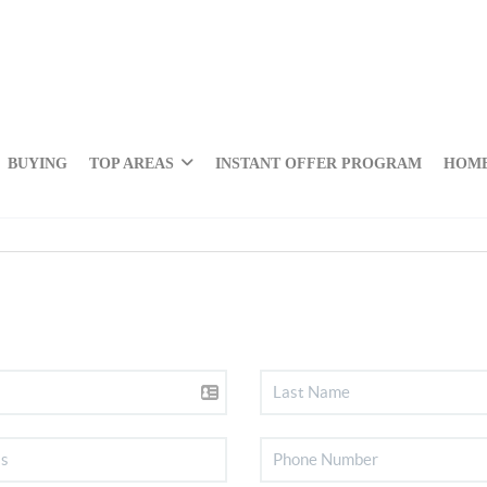
BUYING
TOP AREAS
INSTANT OFFER PROGRAM
HOME