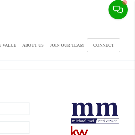
 VALUE
ABOUT US
JOIN OUR TEAM
CONNECT