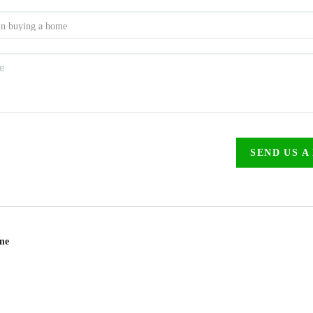
SEND US A
ine