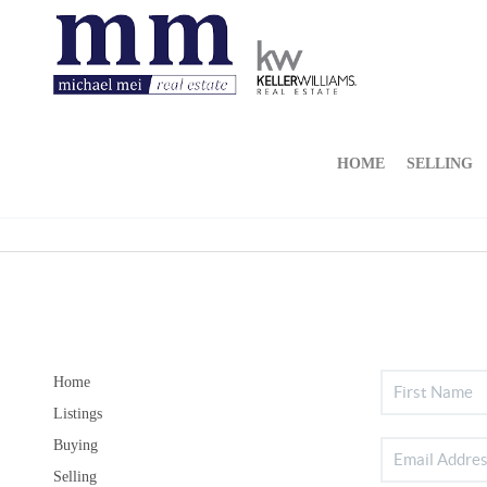
HOME
SELLING
Home
Listings
Buying
Selling