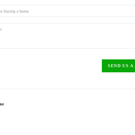
SEND US A
ine