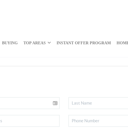
BUYING
TOP AREAS
INSTANT OFFER PROGRAM
HOME