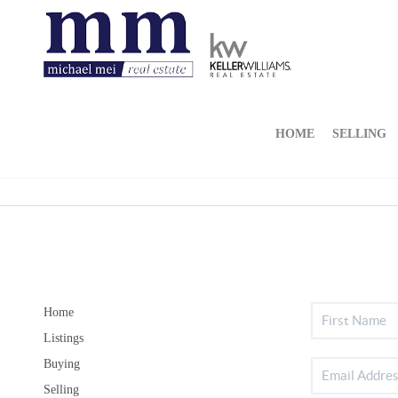
HOME
SELLING
Home
Listings
Buying
Selling