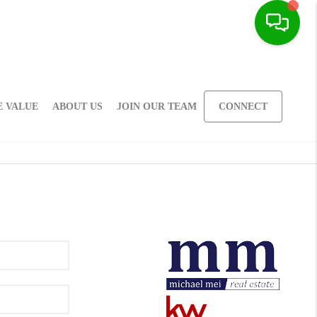
 VALUE
ABOUT US
JOIN OUR TEAM
CONNECT