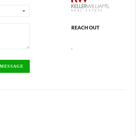
REACH OUT
,
 MESSAGE