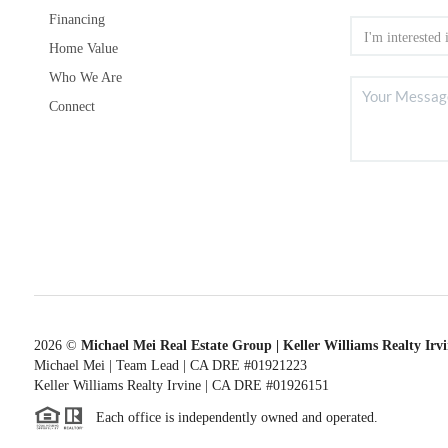
Financing
Home Value
Who We Are
Connect
2026
©
Michael Mei Real Estate Group | Keller Williams Realty Irv
Michael Mei | Team Lead | CA DRE #01921223
Keller Williams Realty Irvine | CA DRE #01926151
Each office is independently owned and operated.