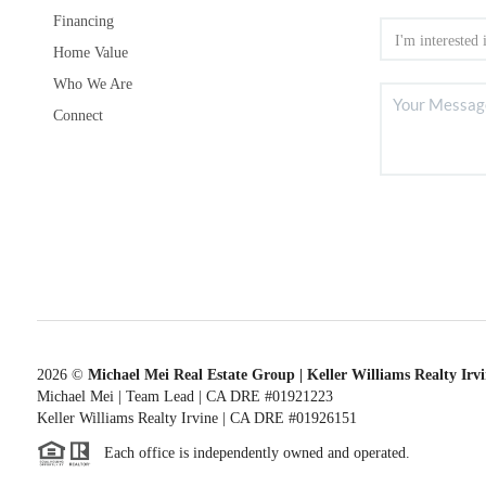
Financing
Home Value
Who We Are
Connect
2026
©
Michael Mei Real Estate Group | Keller Williams Realty Irv
Michael Mei | Team Lead | CA DRE #01921223
Keller Williams Realty Irvine | CA DRE #01926151
Each office is independently owned and operated.