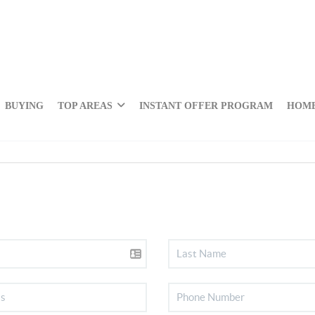
BUYING
TOP AREAS
INSTANT OFFER PROGRAM
HOME