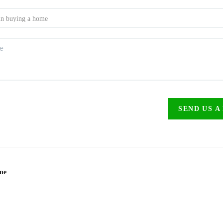
SEND US A
ine