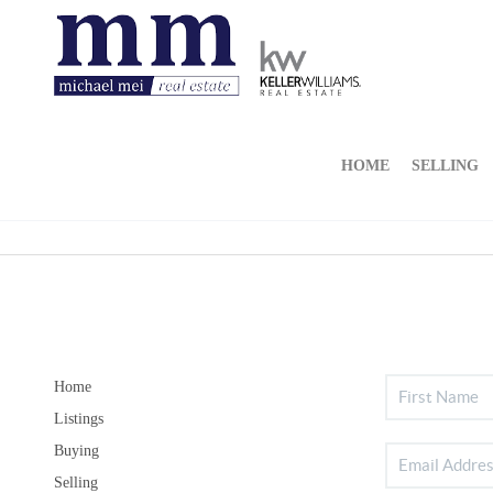
HOME
SELLING
Home
Listings
Buying
Selling