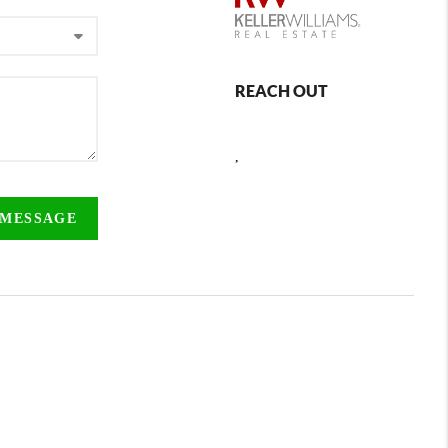
REACH OUT
,
 MESSAGE