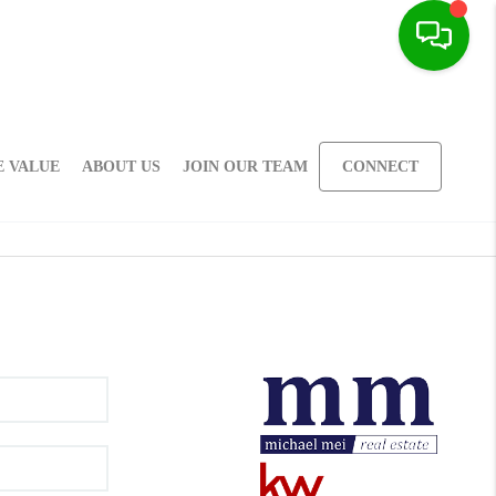
 VALUE
ABOUT US
JOIN OUR TEAM
CONNECT