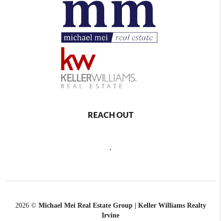
REACH OUT
,
2026
©
Michael Mei Real Estate Group | Keller Williams Realty
Irvine