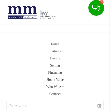
Toggle
Home
Listings
Buying
Selling
Financing
Home Value
Who We Are
Connect