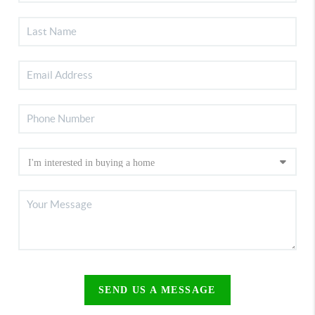
SEND US A MESSAGE