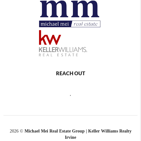
REACH OUT
,
2026
©
Michael Mei Real Estate Group | Keller Williams Realty
Irvine