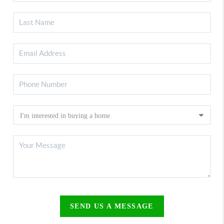
SEND US A MESSAGE