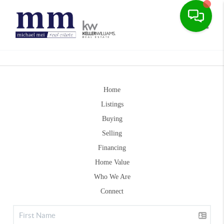
Toggle
Home
Listings
Buying
Selling
Financing
Home Value
Who We Are
Connect