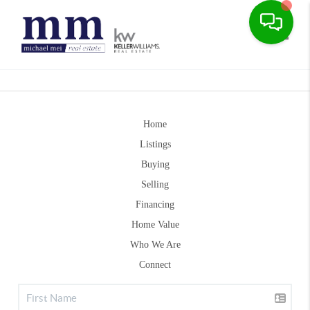
Toggle
Home
Listings
Buying
Selling
Financing
Home Value
Who We Are
Connect