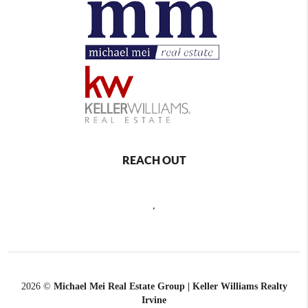
REACH OUT
,
2026
©
Michael Mei Real Estate Group | Keller Williams Realty
Irvine