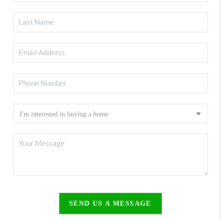
SEND US A MESSAGE