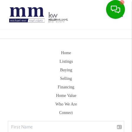
Toggle
Home
Listings
Buying
Selling
Financing
Home Value
Who We Are
Connect