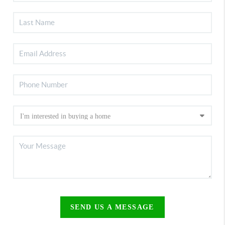
SEND US A MESSAGE