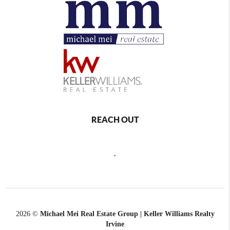
REACH OUT
,
2026
©
Michael Mei Real Estate Group | Keller Williams Realty
Irvine