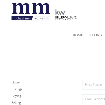
HOME
SELLING
Home
Listings
Buying
Selling