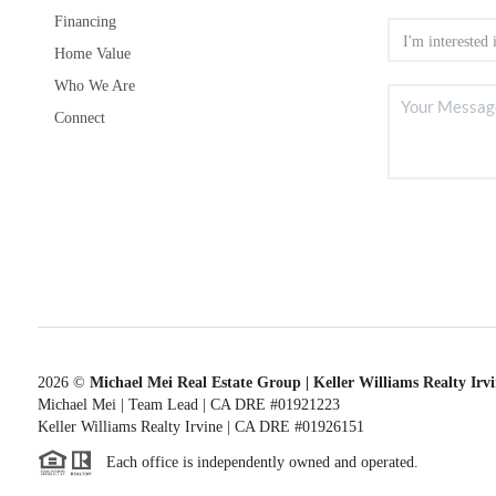
Financing
Home Value
Who We Are
Connect
2026
©
Michael Mei Real Estate Group | Keller Williams Realty Irv
Michael Mei | Team Lead | CA DRE #01921223
Keller Williams Realty Irvine | CA DRE #01926151
Each office is independently owned and operated.