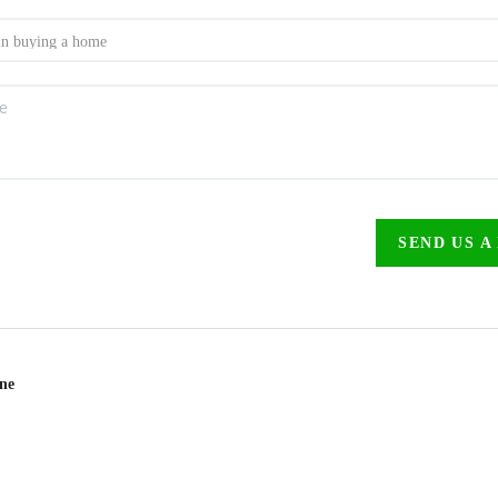
SEND US A
ine