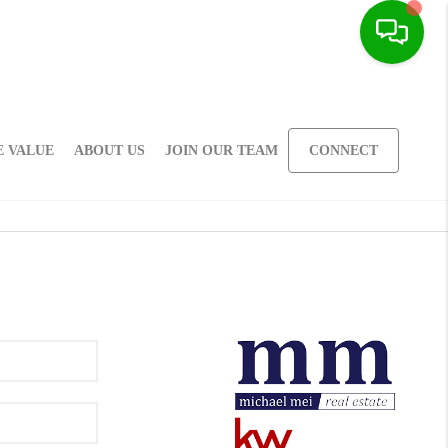
 VALUE
ABOUT US
JOIN OUR TEAM
CONNECT