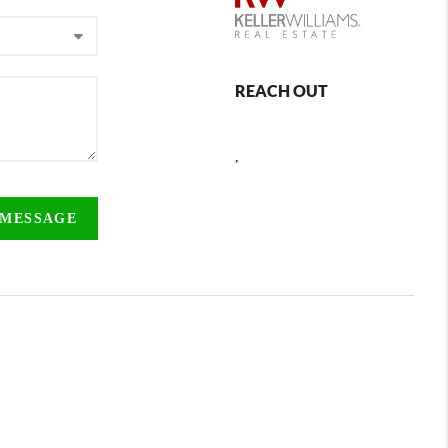
REACH OUT
,
 MESSAGE