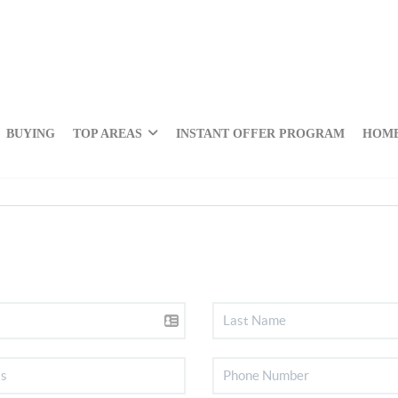
BUYING
TOP AREAS
INSTANT OFFER PROGRAM
HOME