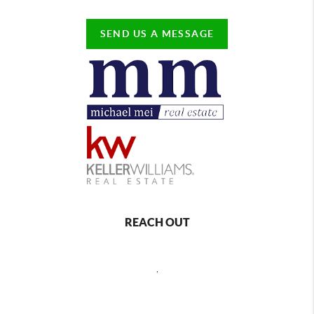
SEND US A MESSAGE
REACH OUT
,