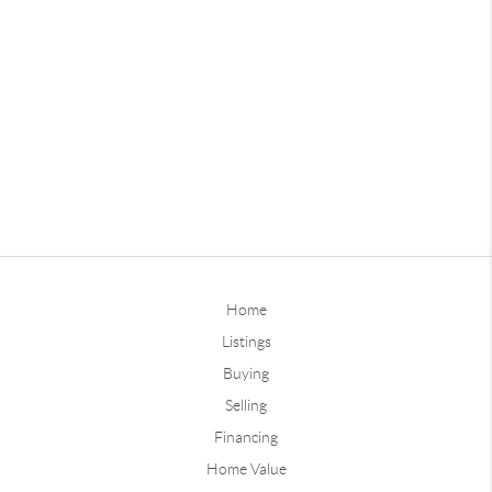
Home
Listings
Buying
Selling
Financing
Home Value