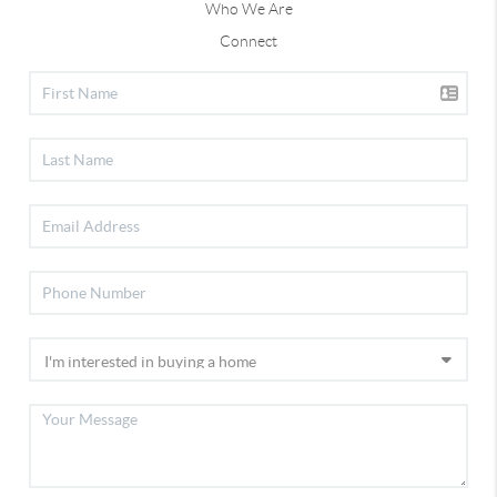
Who We Are
Connect