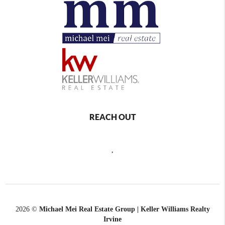
REACH OUT
,
2026
©
Michael Mei Real Estate Group | Keller Williams Realty
Irvine