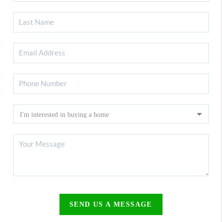
SEND US A MESSAGE