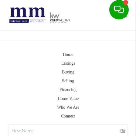
Toggle
Home
Listings
Buying
Selling
Financing
Home Value
Who We Are
Connect