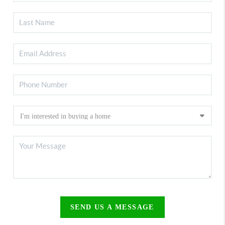
SEND US A MESSAGE