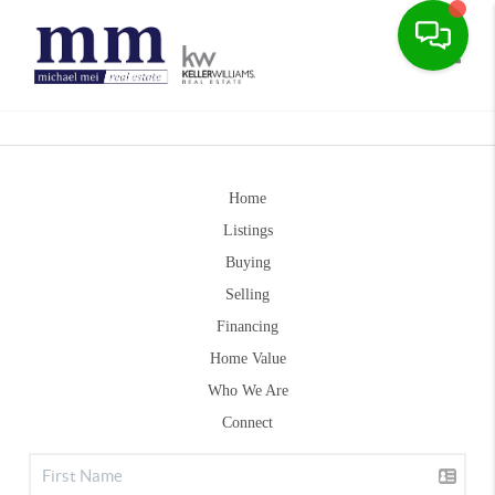
Toggle
Home
Listings
Buying
Selling
Financing
Home Value
Who We Are
Connect