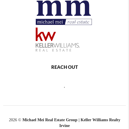
REACH OUT
,
2026
©
Michael Mei Real Estate Group | Keller Williams Realty
Irvine