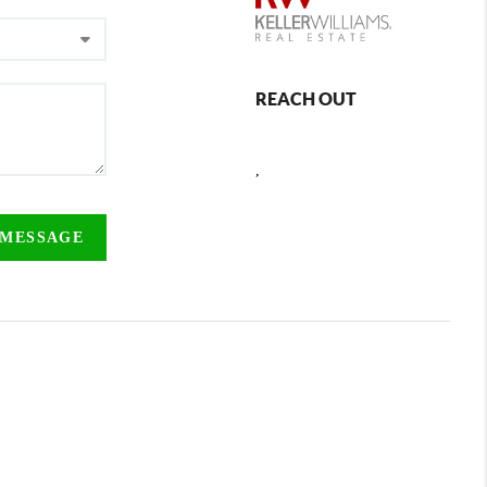
REACH OUT
,
 MESSAGE