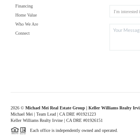
Financing
Home Value
Who We Are
Connect
2026
©
Michael Mei Real Estate Group | Keller Williams Realty Irv
Michael Mei | Team Lead | CA DRE #01921223
Keller Williams Realty Irvine | CA DRE #01926151
Each office is independently owned and operated.