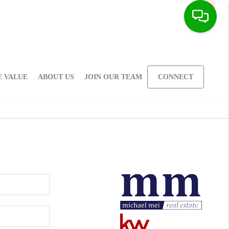
 VALUE
ABOUT US
JOIN OUR TEAM
CONNECT