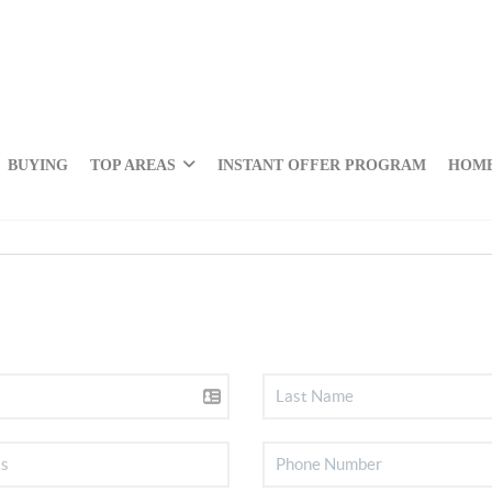
BUYING
TOP AREAS
INSTANT OFFER PROGRAM
HOME