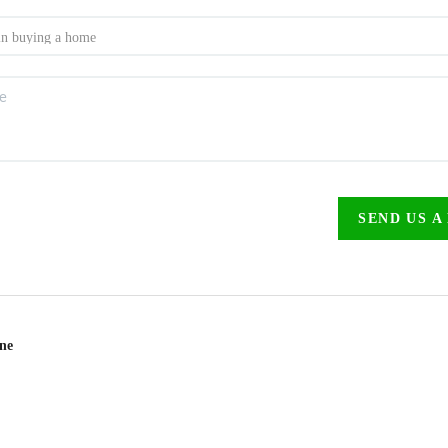
SEND US A
ine