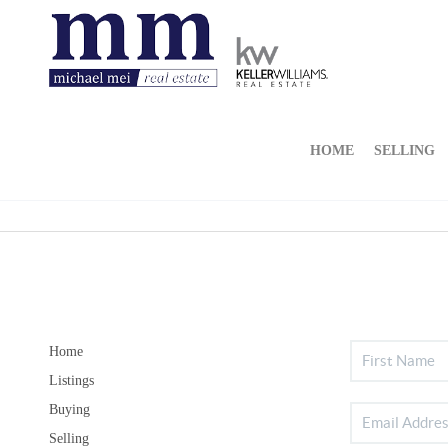
HOME
SELLING
Home
Listings
Buying
Selling