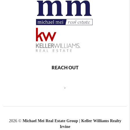
REACH OUT
,
2026
©
Michael Mei Real Estate Group | Keller Williams Realty
Irvine