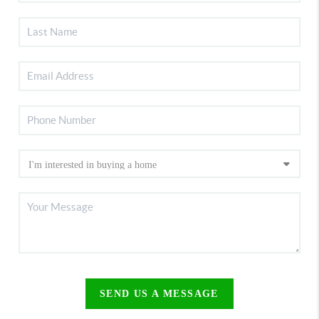
SEND US A MESSAGE