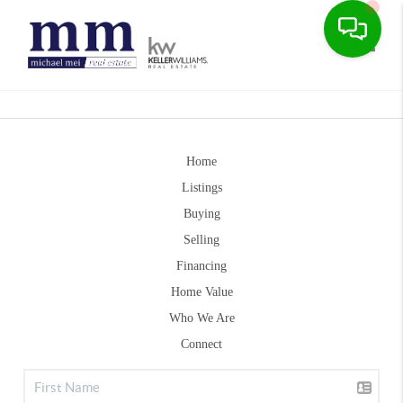
Toggle
Home
Listings
Buying
Selling
Financing
Home Value
Who We Are
Connect