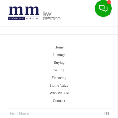
Toggle
Home
Listings
Buying
Selling
Financing
Home Value
Who We Are
Connect