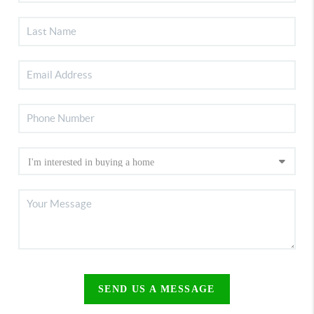
SEND US A MESSAGE