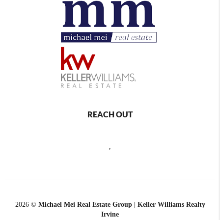
REACH OUT
,
2026
©
Michael Mei Real Estate Group | Keller Williams Realty
Irvine