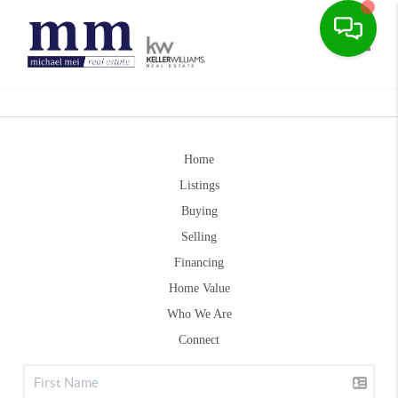
Toggle
Home
Listings
Buying
Selling
Financing
Home Value
Who We Are
Connect