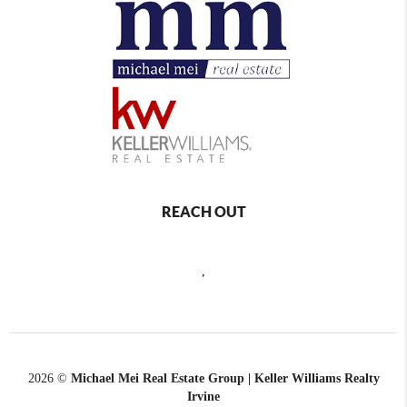
REACH OUT
,
2026
©
Michael Mei Real Estate Group | Keller Williams Realty
Irvine