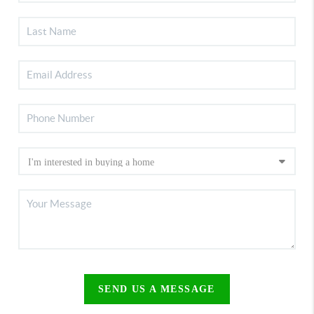
SEND US A MESSAGE