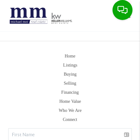
Toggle
Home
Listings
Buying
Selling
Financing
Home Value
Who We Are
Connect