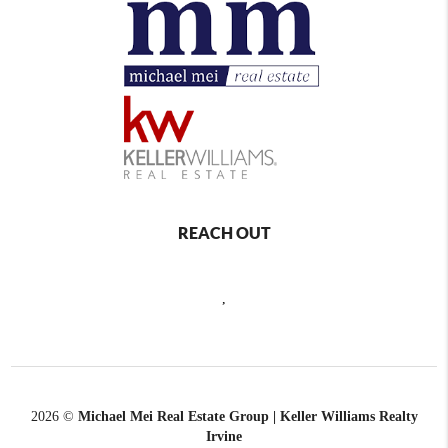
REACH OUT
,
2026
©
Michael Mei Real Estate Group | Keller Williams Realty
Irvine