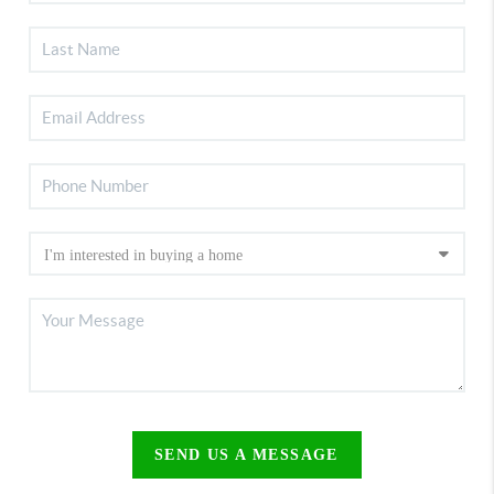
SEND US A MESSAGE