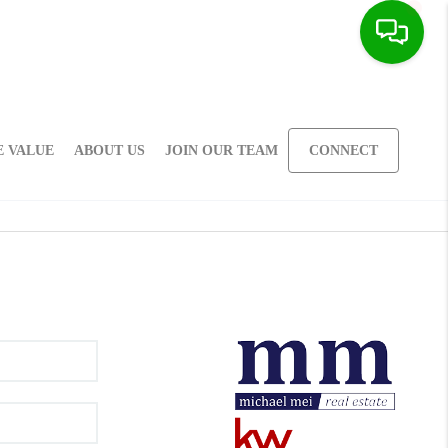
 VALUE
ABOUT US
JOIN OUR TEAM
CONNECT