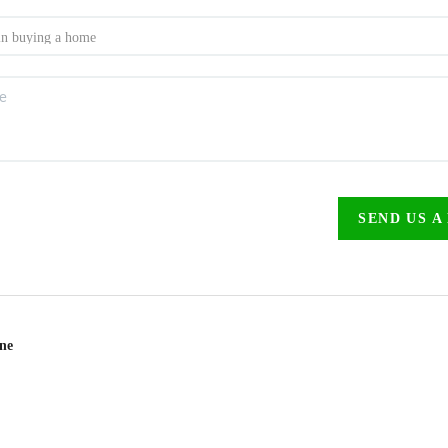
SEND US A
ine