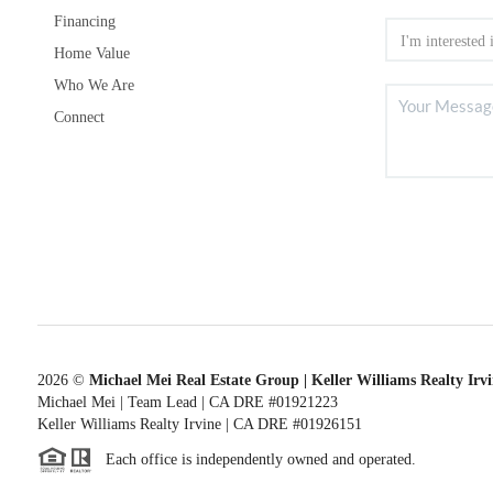
Financing
Home Value
Who We Are
Connect
2026
©
Michael Mei Real Estate Group | Keller Williams Realty Irv
Michael Mei | Team Lead | CA DRE #01921223
Keller Williams Realty Irvine | CA DRE #01926151
Each office is independently owned and operated.