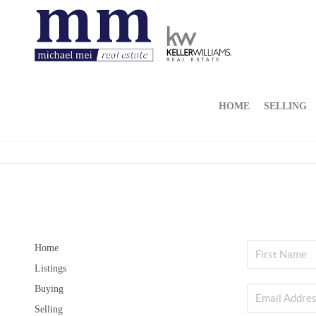
HOME
SELLING
Home
Listings
Buying
Selling