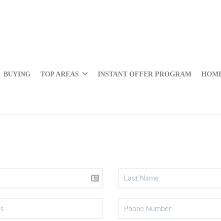
BUYING
TOP AREAS
INSTANT OFFER PROGRAM
HOME