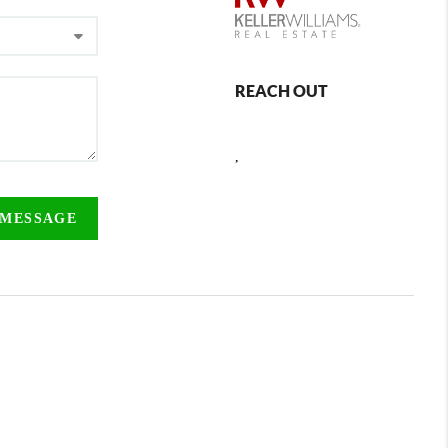
REACH OUT
,
 MESSAGE