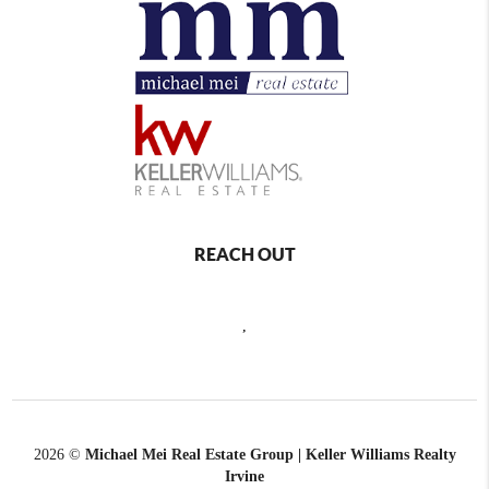
REACH OUT
,
2026
©
Michael Mei Real Estate Group | Keller Williams Realty
Irvine