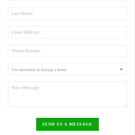
SEND US A MESSAGE