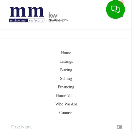
Toggle
Home
Listings
Buying
Selling
Financing
Home Value
Who We Are
Connect