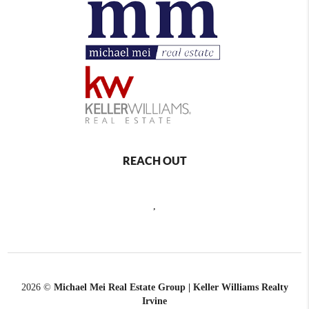
REACH OUT
,
2026
©
Michael Mei Real Estate Group | Keller Williams Realty
Irvine