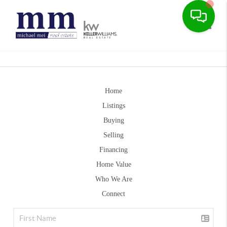
Toggle
Home
Listings
Buying
Selling
Financing
Home Value
Who We Are
Connect