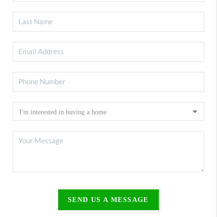
SEND US A MESSAGE