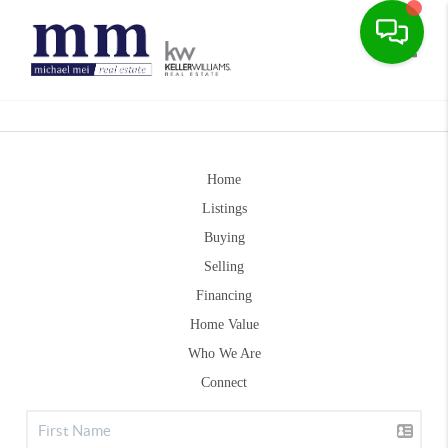
Toggle
Home
Listings
Buying
Selling
Financing
Home Value
Who We Are
Connect