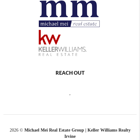
REACH OUT
,
2026
©
Michael Mei Real Estate Group | Keller Williams Realty
Irvine