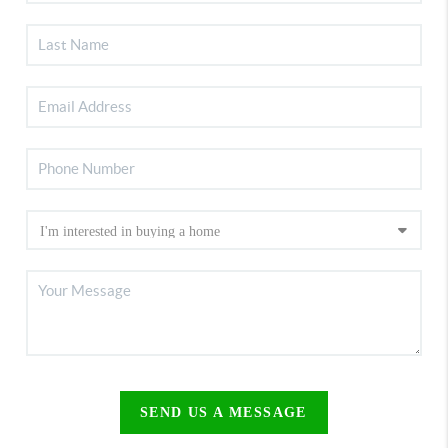
SEND US A MESSAGE