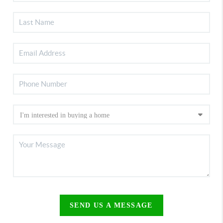
SEND US A MESSAGE