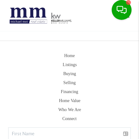
Toggle
Home
Listings
Buying
Selling
Financing
Home Value
Who We Are
Connect