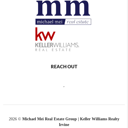
REACH OUT
,
2026
©
Michael Mei Real Estate Group | Keller Williams Realty
Irvine