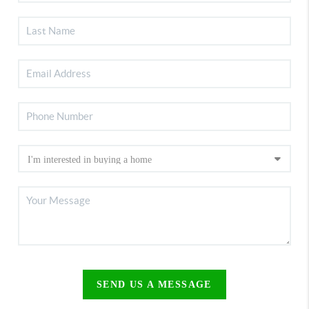
SEND US A MESSAGE