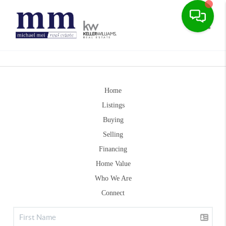
Toggle
Home
Listings
Buying
Selling
Financing
Home Value
Who We Are
Connect