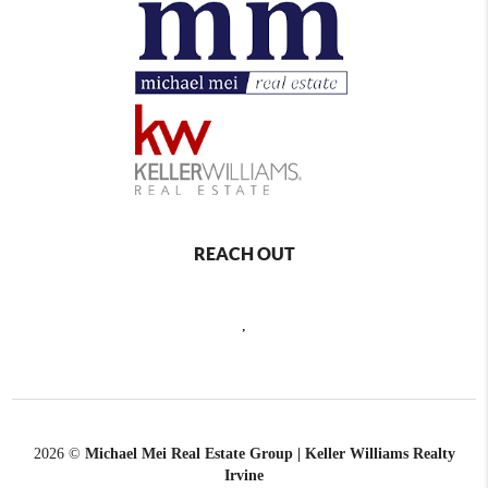
REACH OUT
,
2026
©
Michael Mei Real Estate Group | Keller Williams Realty
Irvine