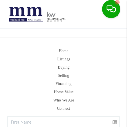
Toggle
Home
Listings
Buying
Selling
Financing
Home Value
Who We Are
Connect