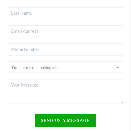
SEND US A MESSAGE