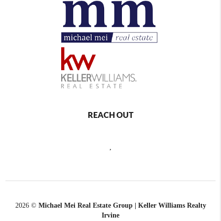
REACH OUT
,
2026
©
Michael Mei Real Estate Group | Keller Williams Realty
Irvine