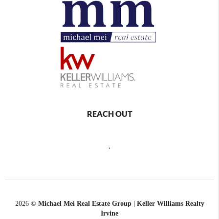
REACH OUT
,
2026
©
Michael Mei Real Estate Group | Keller Williams Realty
Irvine