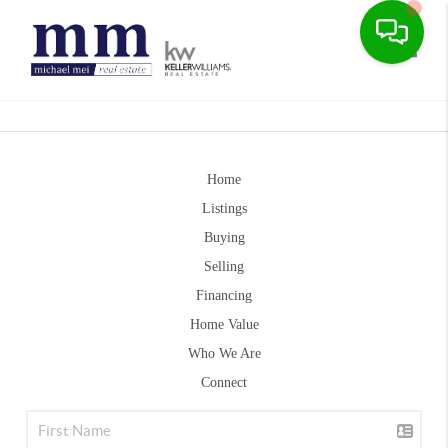
Toggle
Home
Listings
Buying
Selling
Financing
Home Value
Who We Are
Connect