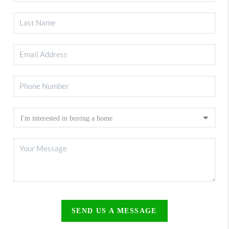
SEND US A MESSAGE