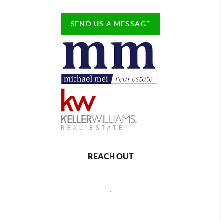
SEND US A MESSAGE
REACH OUT
,