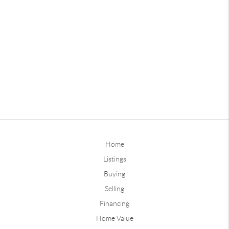
Home
Listings
Buying
Selling
Financing
Home Value