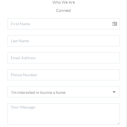
Who We Are
Connect