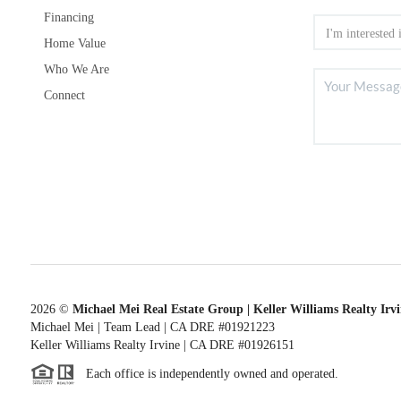
Financing
Home Value
Who We Are
Connect
2026
©
Michael Mei Real Estate Group | Keller Williams Realty Irv
Michael Mei | Team Lead | CA DRE #01921223
Keller Williams Realty Irvine | CA DRE #01926151
Each office is independently owned and operated.