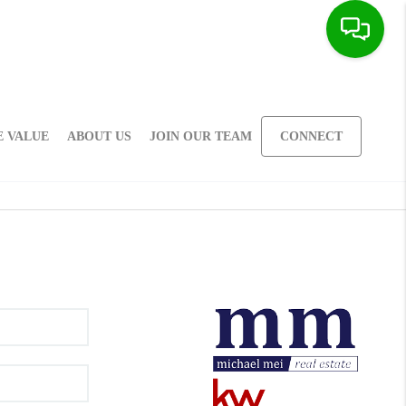
 VALUE
ABOUT US
JOIN OUR TEAM
CONNECT