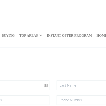
BUYING
TOP AREAS
INSTANT OFFER PROGRAM
HOME