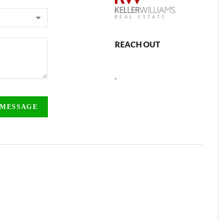
REACH OUT
,
 MESSAGE