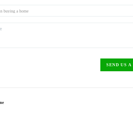
SEND US A
ine