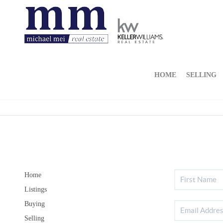
HOME
SELLING
Home
Listings
Buying
Selling