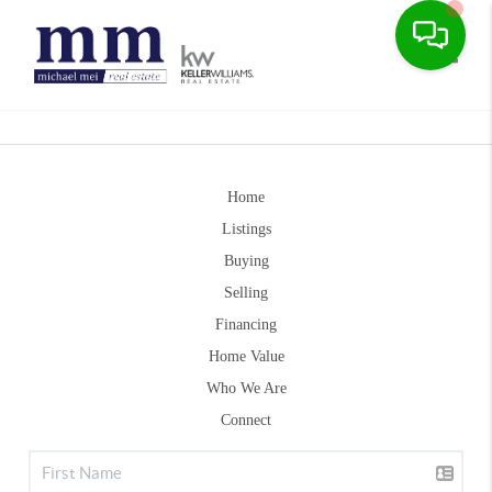
Toggle
Home
Listings
Buying
Selling
Financing
Home Value
Who We Are
Connect