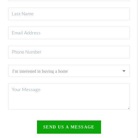
SEND US A MESSAGE