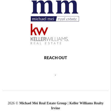
REACH OUT
,
2026
©
Michael Mei Real Estate Group | Keller Williams Realty
Irvine