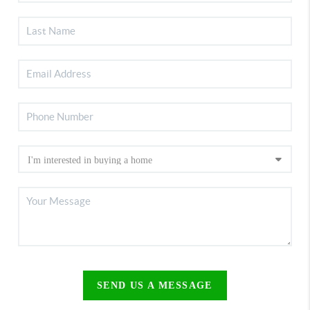
SEND US A MESSAGE