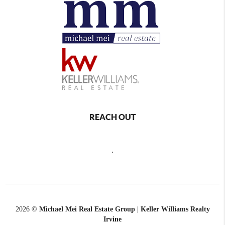
REACH OUT
,
2026
©
Michael Mei Real Estate Group | Keller Williams Realty
Irvine