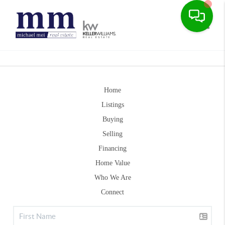
Toggle
Home
Listings
Buying
Selling
Financing
Home Value
Who We Are
Connect