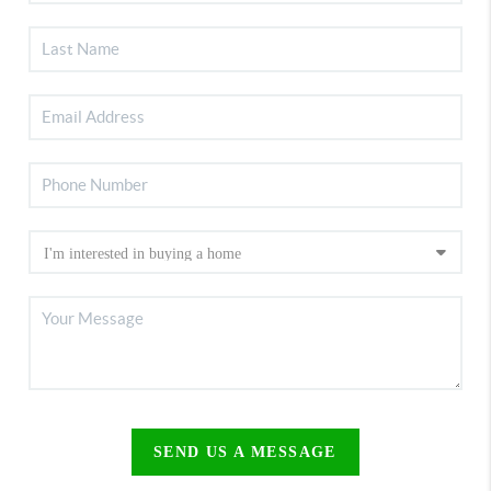
SEND US A MESSAGE