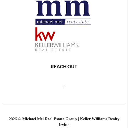
REACH OUT
,
2026
©
Michael Mei Real Estate Group | Keller Williams Realty
Irvine