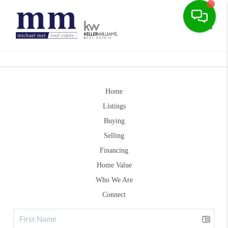
Toggle
Home
Listings
Buying
Selling
Financing
Home Value
Who We Are
Connect