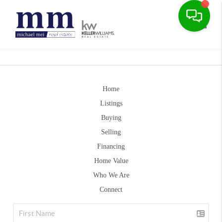
Toggle
Home
Listings
Buying
Selling
Financing
Home Value
Who We Are
Connect