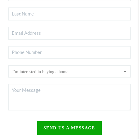
SEND US A MESSAGE