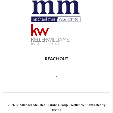
REACH OUT
,
2026
©
Michael Mei Real Estate Group | Keller Williams Realty
Irvine