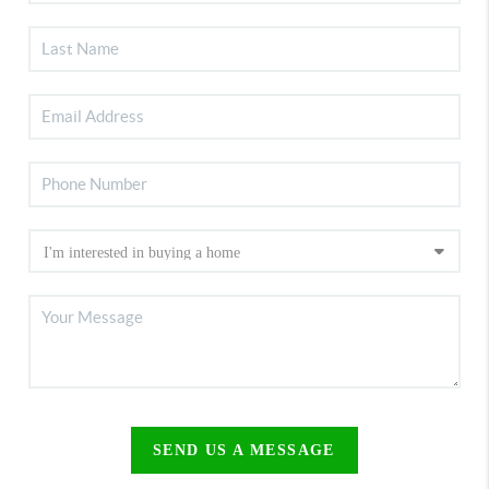
SEND US A MESSAGE