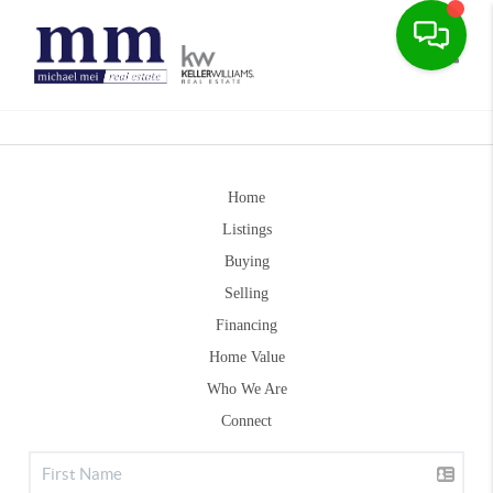
Toggle
Home
Listings
Buying
Selling
Financing
Home Value
Who We Are
Connect