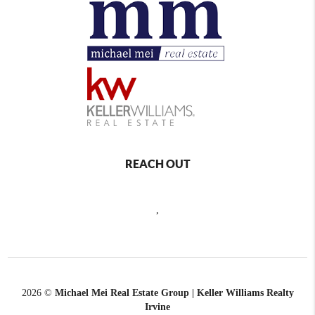
REACH OUT
,
2026
©
Michael Mei Real Estate Group | Keller Williams Realty
Irvine