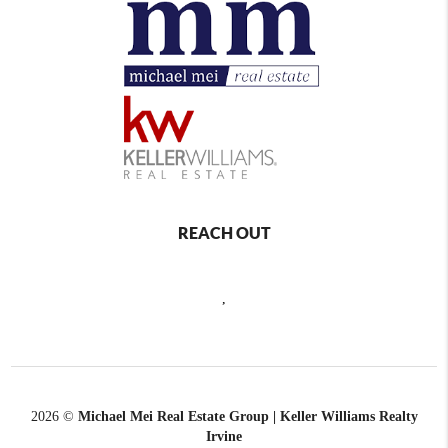
REACH OUT
,
2026
©
Michael Mei Real Estate Group | Keller Williams Realty
Irvine