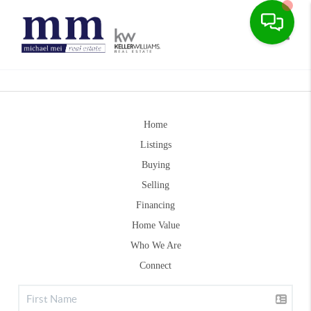
Toggle
Home
Listings
Buying
Selling
Financing
Home Value
Who We Are
Connect