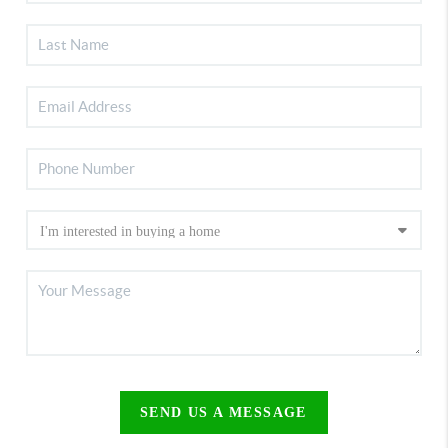
SEND US A MESSAGE