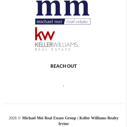
REACH OUT
,
2026
©
Michael Mei Real Estate Group | Keller Williams Realty
Irvine