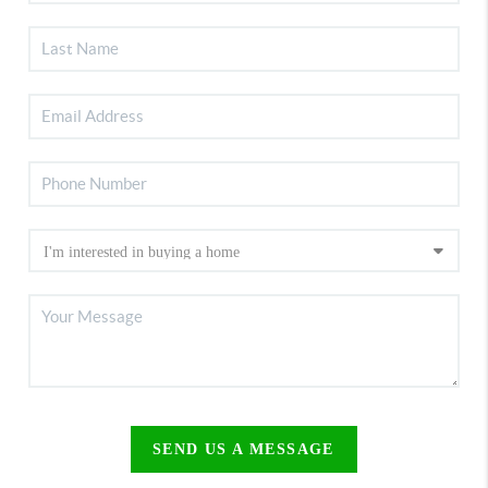
SEND US A MESSAGE