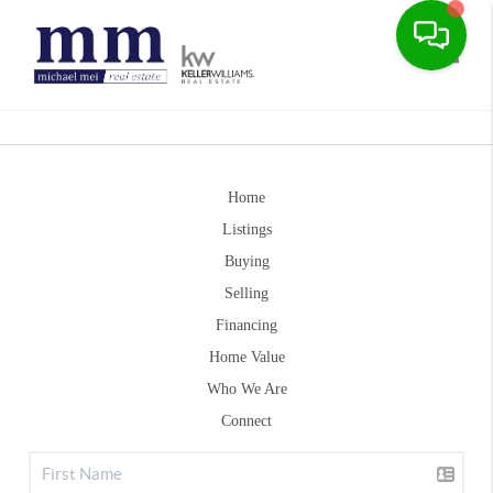
Toggle
Home
Listings
Buying
Selling
Financing
Home Value
Who We Are
Connect