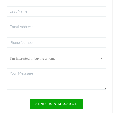
SEND US A MESSAGE