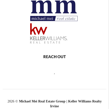
REACH OUT
,
2026
©
Michael Mei Real Estate Group | Keller Williams Realty
Irvine