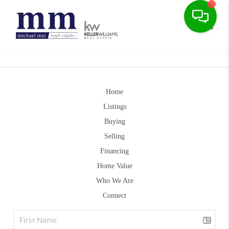
Toggle
Home
Listings
Buying
Selling
Financing
Home Value
Who We Are
Connect