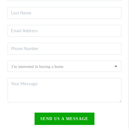
SEND US A MESSAGE