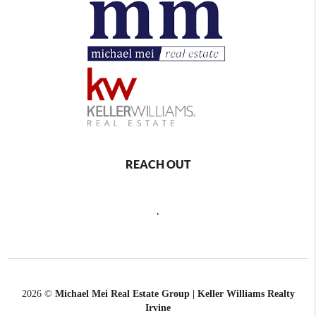
REACH OUT
,
2026
©
Michael Mei Real Estate Group | Keller Williams Realty
Irvine