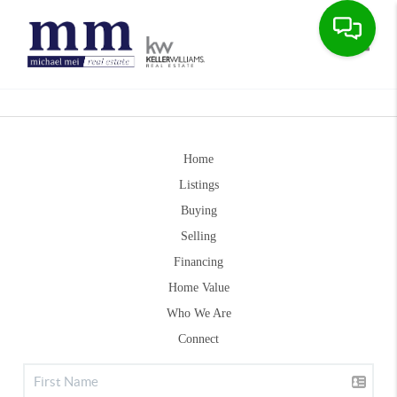
Toggle
Home
Listings
Buying
Selling
Financing
Home Value
Who We Are
Connect