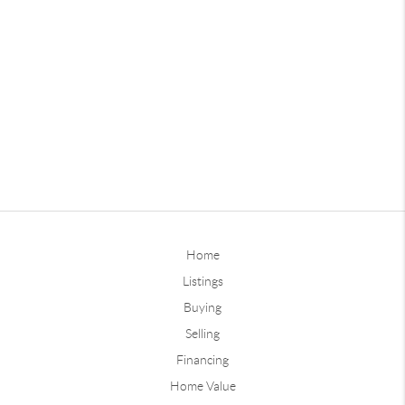
Home
Listings
Buying
Selling
Financing
Home Value