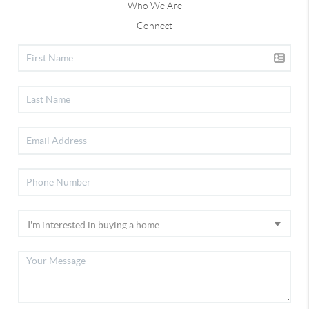
Who We Are
Connect