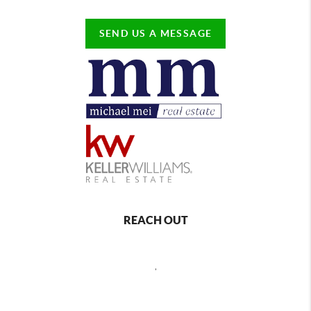
SEND US A MESSAGE
REACH OUT
,