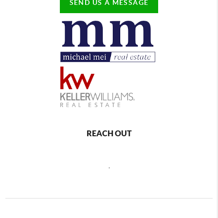
SEND US A MESSAGE
REACH OUT
,