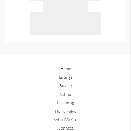
Home
Listings
Buying
Selling
Financing
Home Value
Who We Are
Connect