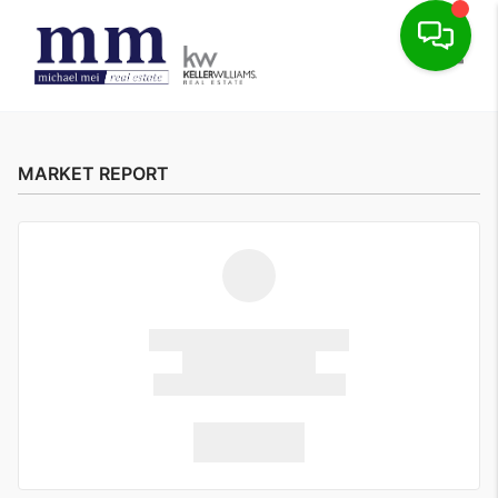
Toggle
MARKET REPORT